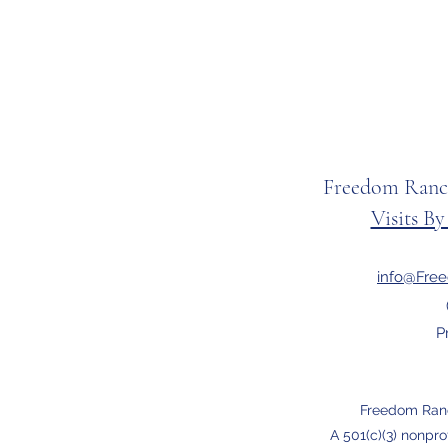
Freedom Ranc
Visits B
info@Fre
P
Freedom Ran
A 501(c)(3) nonpro