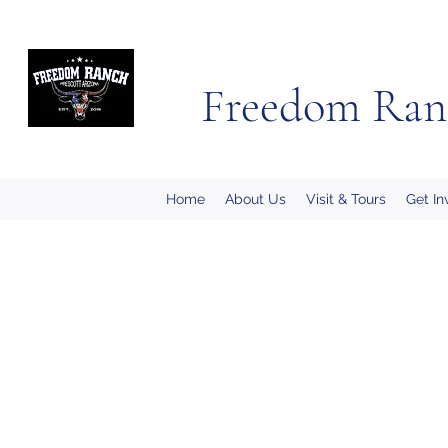
Freedom Ran
Home
About Us
Visit & Tours
Get In