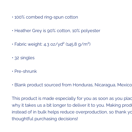
• Blank product sourced from Honduras, Nicaragua, Mexic
This product is made especially for you as soon as you place
why it takes us a bit longer to deliver it to you. Making pr
instead of in bulk helps reduce overproduction, so thank yo
thoughtful purchasing decisions!