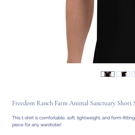
Freedom Ranch Farm Animal Sanctuary Short Sl
This t-shirt is comfortable, soft, lightweight, and form-fitting. 