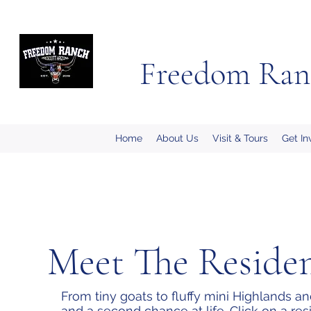
Freedom Ran
Home
About Us
Visit & Tours
Get In
Meet The Reside
From tiny goats to fluffy mini Highlands a
and a second chance at life. Click on a res