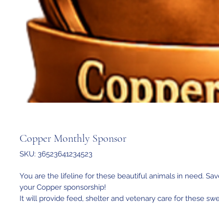
Copper Monthly Sponsor
SKU: 36523641234523
You are the lifeline for these beautiful animals in need. Sav
your Copper sponsorship!
It will provide feed, shelter and vetenary care for these sw