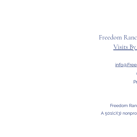
Freedom Ranc
Visits B
info@Fre
P
Freedom Ran
A 501(c)(3) nonpro