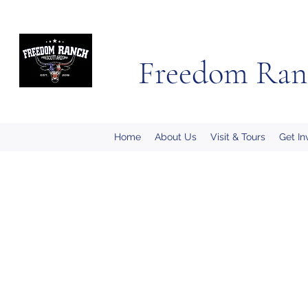
Freedom Ran
Home
About Us
Visit & Tours
Get In