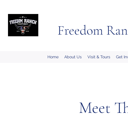
Freedom Ran
Home
About Us
Visit & Tours
Get In
Meet Th