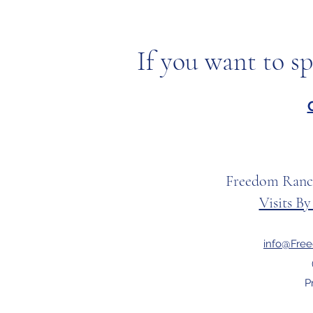
If you want to sp
Freedom Ranc
Visits B
info@Fre
P