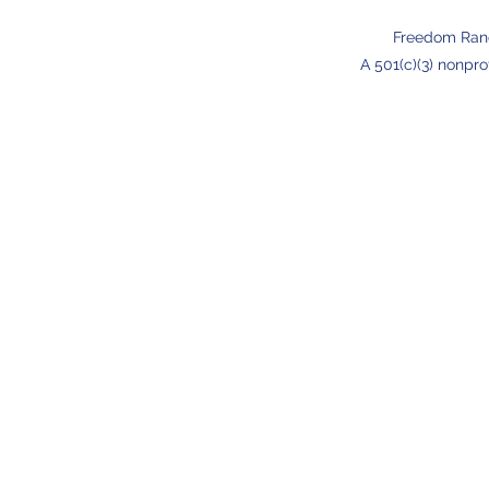
Freedom Ran
A 501(c)(3) nonpro