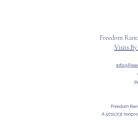
Freedom Ranc
Visits B
info@Fre
P
Freedom Ran
A 501(c)(3) nonpro