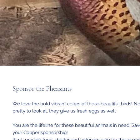
Sponsor the Pheasants
We love the bold vibrant colors of these beautiful birds! No
pretty to look at, they give us fresh eggs as well.
You are the lifeline for these beautiful animals in need. Sav
your Copper sponsorship!
It will provide feed, shelter and vetenary care for these sw