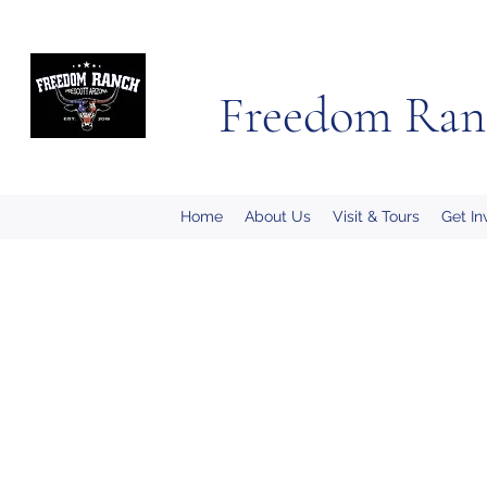
Freedom Ran
Home
About Us
Visit & Tours
Get In