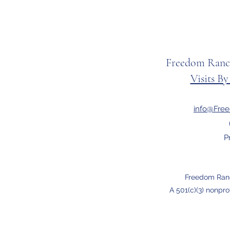
Freedom Ranc
Visits B
info@Fre
P
Freedom Ran
A 501(c)(3) nonpro