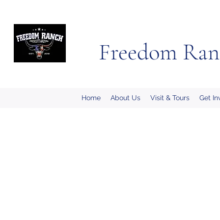
Freedom Ran
Home
About Us
Visit & Tours
Get In