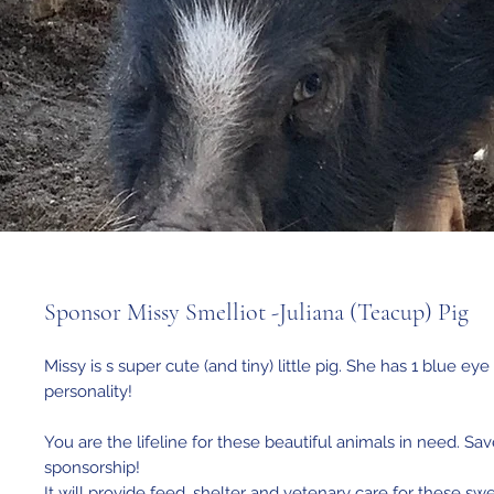
Sponsor Missy Smelliot -Juliana (Teacup) Pig
Missy is s super cute (and tiny) little pig. She has 1 blue ey
personality!
You are the lifeline for these beautiful animals in need. Sav
sponsorship!
It will provide feed, shelter and vetenary care for these sw