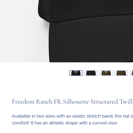
Freedom Ranch FR Silhouette Structured Twil
Available in two sizes with an elastic stretch band, this hat i