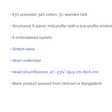
• Blank product sourced from Vietnam or Bangladesh