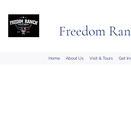
Freedom Ran
Home
About Us
Visit & Tours
Get In