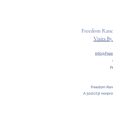
Freedom Ranc
Visits B
info@Fre
P
Freedom Ran
A 501(c)(3) nonpro