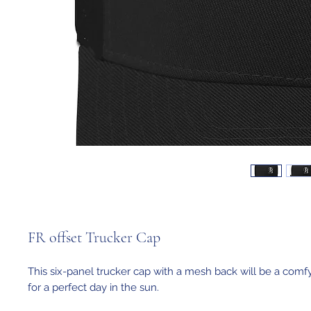
FR offset Trucker Cap
This six-panel trucker cap with a mesh back will be a comfy