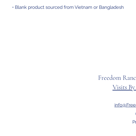
• Blank product sourced from Vietnam or Bangladesh
Freedom Ranc
Visits B
info@Fre
P