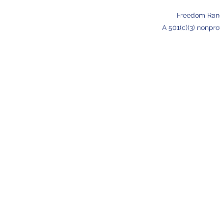
Freedom Ran
A 501(c)(3) nonpro