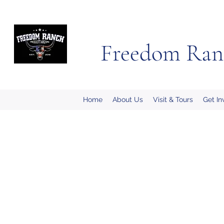
Freedom Ran
Home
About Us
Visit & Tours
Get In