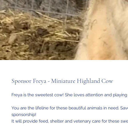
Sponsor Freya - Miniature Highland Cow
Freya is the sweetest cow! She loves attention and playing 
You are the lifeline for these beautiful animals in need. Sav
sponsorship!
It will provide feed, shelter and vetenary care for these sw