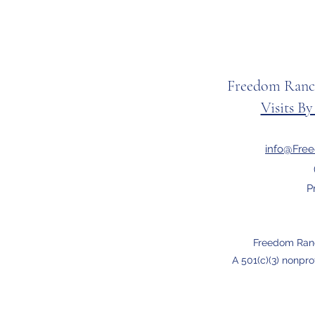
Freedom Ranc
Visits B
info@Fre
P
Freedom Ran
A 501(c)(3) nonpro