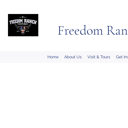
Freedom Ran
Home
About Us
Visit & Tours
Get In